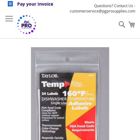
Skip
Pay your Invoice
Questions? Contact Us -
to
customerservice@pgprosupplies.com
Content
Sear
My
Skip
to
the
end
of
the
images
gallery