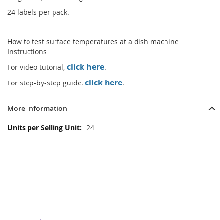
24 labels per pack.
How to test surface temperatures at a dish machine
Instructions
click here
For video tutorial,
.
click here
For step-by-step guide,
.
More Information
More
24
Information