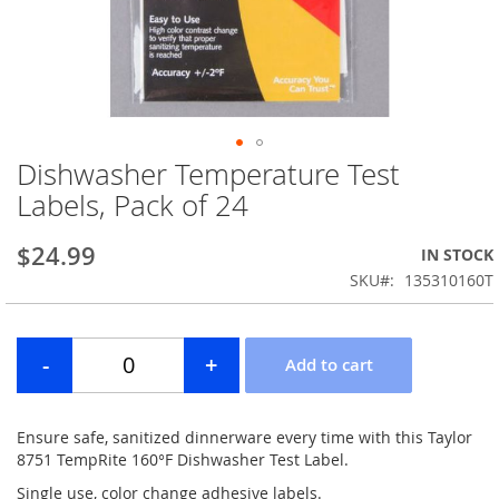
Dishwasher Temperature Test
Skip
to
Labels, Pack of 24
the
beginning
$24.99
IN STOCK
of
the
SKU
135310160T
images
gallery
Ensure safe, sanitized dinnerware every time with this Taylor
8751 TempRite 160°F Dishwasher Test Label.
Single use, color change adhesive labels.