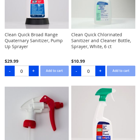
Clean Quick Broad Range
Clean Quick Chlorinated
Quaternary Sanitizer, Pump
Sanitizer and Cleaner Bottle,
Up Sprayer
Sprayer, White, 6 ct
$29.99
$10.99