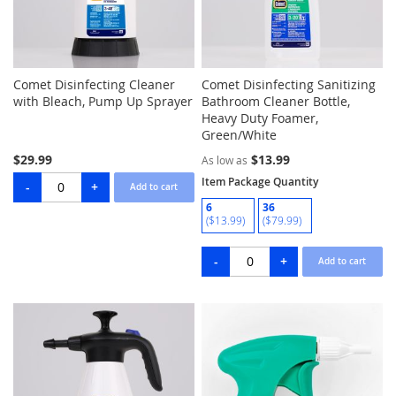
Comet Disinfecting Cleaner
Comet Disinfecting Sanitizing
with Bleach, Pump Up Sprayer
Bathroom Cleaner Bottle,
Heavy Duty Foamer,
Green/White
$29.99
$13.99
As low as
Item Package Quantity
6
36
($13.99)
($79.99)