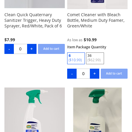
Clean Quick Quaternary
Comet Cleaner with Bleach
Sanitizer Trigger, Heavy Duty
Bottle, Medium Duty Foamer,
Sprayer, Red/White, Pack of 6
Green/White
$7.99
$10.99
As low as
Item Package Quantity
6
36
($10.99)
($62.99)