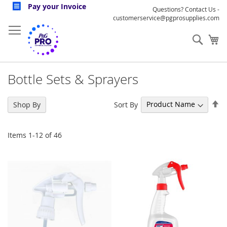
Skip
Pay your Invoice
Questions? Contact Us -
to
customerservice@pgprosupplies.com
Content
Sear
My
Bottle Sets & Sprayers
Se
Sort By
Shop By
De
Di
Items
1
-
12
of
46