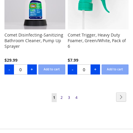
Comet Disinfecting-Sanitizing
Comet Trigger, Heavy Duty
Bathroom Cleaner, Pump Up
Foamer, Green/White, Pack of
Sprayer
6
$29.99
$7.99
Page
Page
Next
You're
Page
Page
Page
1
2
3
4
currently
reading
page