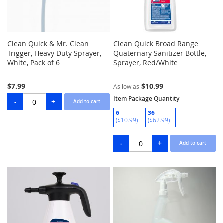
Clean Quick & Mr. Clean
Clean Quick Broad Range
Trigger, Heavy Duty Sprayer,
Quaternary Sanitizer Bottle,
White, Pack of 6
Sprayer, Red/White
$7.99
$10.99
As low as
Item Package Quantity
6
36
($10.99)
($62.99)