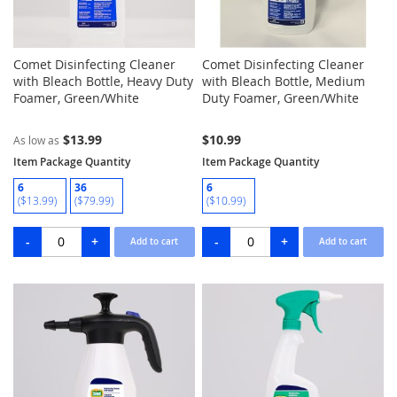
Comet Disinfecting Cleaner
Comet Disinfecting Cleaner
with Bleach Bottle, Heavy Duty
with Bleach Bottle, Medium
Foamer, Green/White
Duty Foamer, Green/White
$13.99
$10.99
As low as
Item Package Quantity
Item Package Quantity
6
36
6
($13.99)
($79.99)
($10.99)