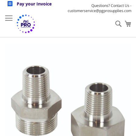
Skip
Pay your Invoice
Questions? Contact Us -
to
customerservice@pgprosupplies.com
Content
Sear
My
Skip
to
the
end
of
the
images
gallery