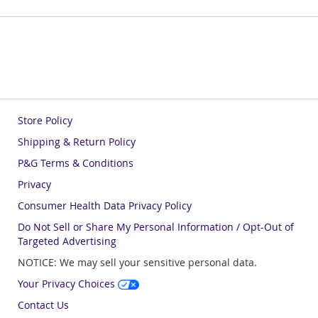
Store Policy
Shipping & Return Policy
P&G Terms & Conditions
Privacy
Consumer Health Data Privacy Policy
Do Not Sell or Share My Personal Information / Opt-Out of
Targeted Advertising
NOTICE: We may sell your sensitive personal data.
Your Privacy Choices
Contact Us