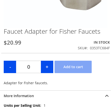
Faucet Adapter for Fisher Faucets
Skip
to
the
$20.99
IN STOCK
beginning
SKU
0353TC684F
of
the
images
gallery
Adapter for Fisher faucets.
More Information
More
1
Information