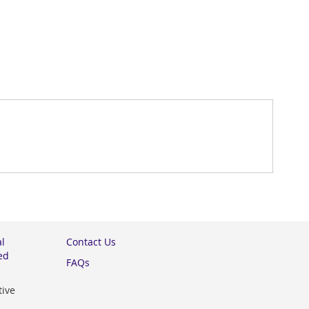
al
Contact Us
ed
FAQs
tive