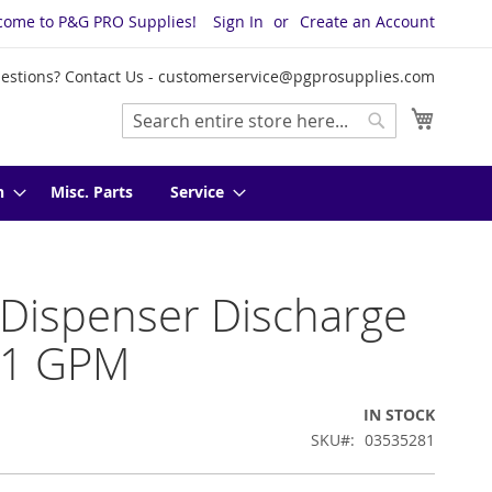
come to P&G PRO Supplies!
Sign In
Create an Account
estions? Contact Us -
customerservice@pgprosupplies.com
My Cart
Search
Search
n
Misc. Parts
Service
 Dispenser Discharge
 1 GPM
IN STOCK
SKU
03535281