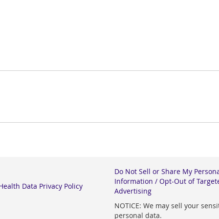
Do Not Sell or Share My Person
Information / Opt-Out of Target
ealth Data Privacy Policy
Advertising
NOTICE: We may sell your sensi
personal data.