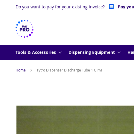
Skip
Do you want to pay for your existing invoice?
Pay you
to
Content
Tools & Accessories
Dispensing Equipment
Ha
Home
Tytro Dispenser Discharge Tube 1 GPM
Skip
to
the
end
of
the
images
gallery