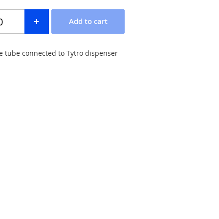
e tube connected to Tytro dispenser