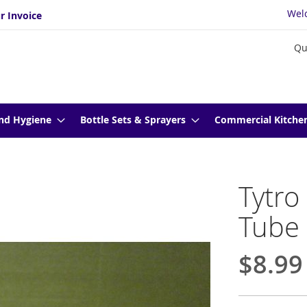
Wel
r Invoice
Qu
nd Hygiene
Bottle Sets & Sprayers
Commercial Kitche
Tytro
Tube
$8.99