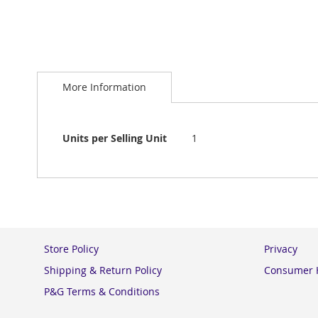
Skip
to
More Information
the
beginning
of
the
More
Units per Selling Unit
1
images
Information
gallery
Store Policy
Privacy
Shipping & Return Policy
Consumer H
P&G Terms & Conditions