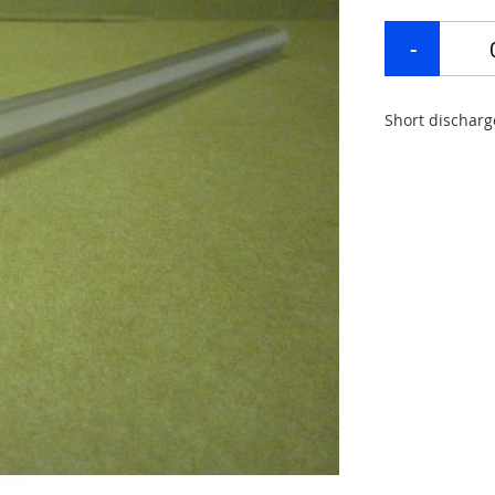
Short discharg