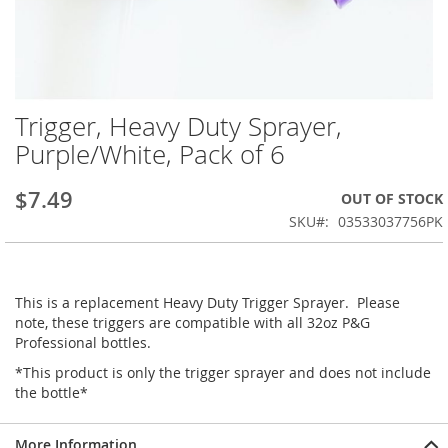
Trigger, Heavy Duty Sprayer,
Skip
to
Purple/White, Pack of 6
the
beginning
$7.49
OUT OF STOCK
of
the
SKU
03533037756PK
images
gallery
This is a replacement Heavy Duty Trigger Sprayer. Please
note, these triggers are compatible with all 32oz P&G
Professional bottles.
*This product is only the trigger sprayer and does not include
the bottle*
More Information