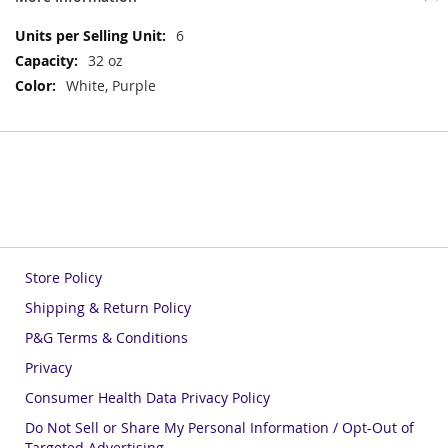
More
6
Information
32 oz
White, Purple
Store Policy
Shipping & Return Policy
P&G Terms & Conditions
Privacy
Consumer Health Data Privacy Policy
Do Not Sell or Share My Personal Information / Opt-Out of
Targeted Advertising