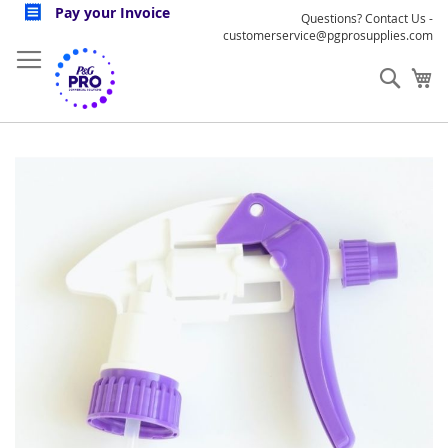
Skip
Pay your Invoice
Questions? Contact Us -
to
customerservice@pgprosupplies.com
Content
Sear
My
Skip
to
the
end
of
the
images
gallery