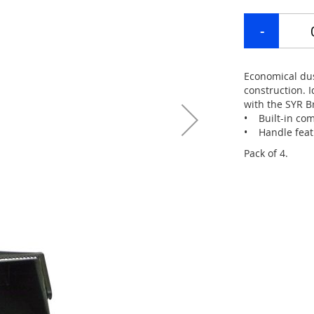
Economical dus
construction. 
with the SYR B
• Built-in com
• Handle featu
Pack of 4.