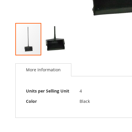
Skip
to
More Information
the
beginning
of
the
More
Units per Selling Unit
4
images
Information
gallery
Color
Black