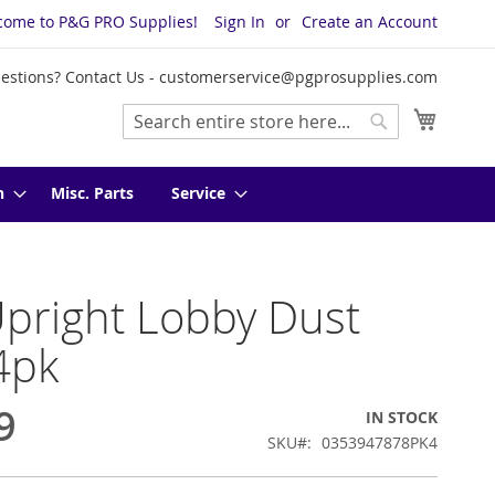
come to P&G PRO Supplies!
Sign In
Create an Account
estions? Contact Us -
customerservice@pgprosupplies.com
My Cart
Search
Search
n
Misc. Parts
Service
pright Lobby Dust
4pk
9
IN STOCK
SKU
0353947878PK4