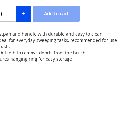
tpan and handle with durable and easy to clean
Ideal for everyday sweeping tasks, recommended for use
rush.
b teeth to remove debris from the brush
res hanging ring for easy storage