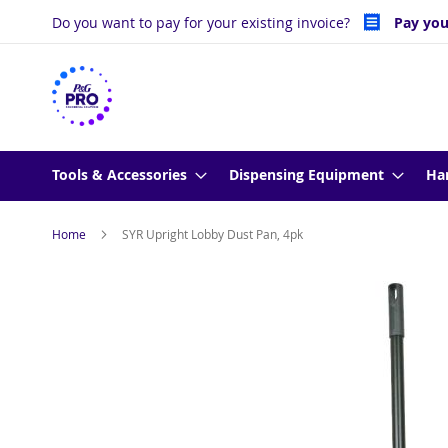
Skip
Do you want to pay for your existing invoice?
Pay you
to
Content
Tools & Accessories
Dispensing Equipment
Ha
Home
SYR Upright Lobby Dust Pan, 4pk
Skip
to
the
end
of
the
images
gallery