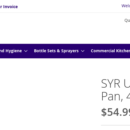
Wel
r Invoice
Qu
nd Hygiene
Bottle Sets & Sprayers
Commercial Kitche
SYR U
Pan, 
$54.9