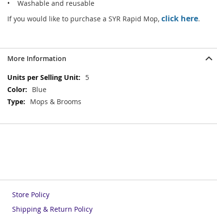
• Washable and reusable
click here
If you would like to purchase a SYR Rapid Mop,
.
More Information
More
5
Information
Blue
Mops & Brooms
Store Policy
Shipping & Return Policy