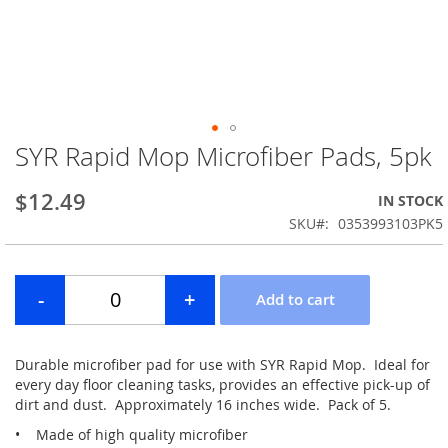
SYR Rapid Mop Microfiber Pads, 5pk
Skip
to
the
$12.49
IN STOCK
beginning
SKU
0353993103PK5
of
the
images
gallery
Durable microfiber pad for use with SYR Rapid Mop. Ideal for
every day floor cleaning tasks, provides an effective pick-up of
dirt and dust. Approximately 16 inches wide. Pack of 5.
• Made of high quality microfiber