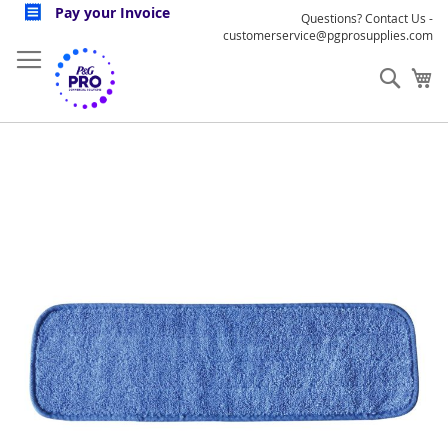
Skip
Pay your Invoice
Questions? Contact Us -
to
customerservice@pgprosupplies.com
Content
Sear
My
Skip
to
the
end
of
the
images
gallery