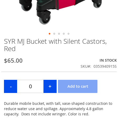
SYR MJ Bucket with Silent Castors,
Skip
to
Red
the
beginning
$65.00
IN STOCK
of
the
SKU
0353940915S
images
gallery
Durable mobile bucket, with tall, vase-shaped construction to
reduce water use and spillage. Approximately 4.8 gallon
capacity. Does not include wringer. Color is red.