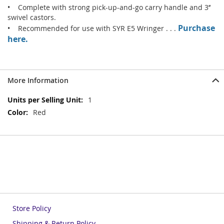
• Complete with strong pick-up-and-go carry handle and 3’’
swivel castors.
Purchase
• Recommended for use with SYR E5 Wringer . . .
here.
More Information
More
1
Information
Red
Store Policy
Shipping & Return Policy