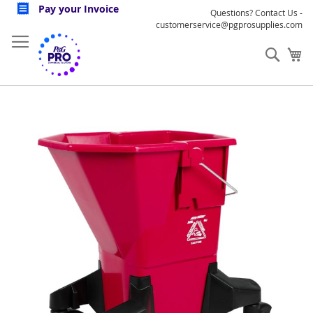
Skip
Pay your Invoice
Questions? Contact Us -
to
customerservice@pgprosupplies.com
Content
Sear
My
Skip
to
the
end
of
the
images
gallery