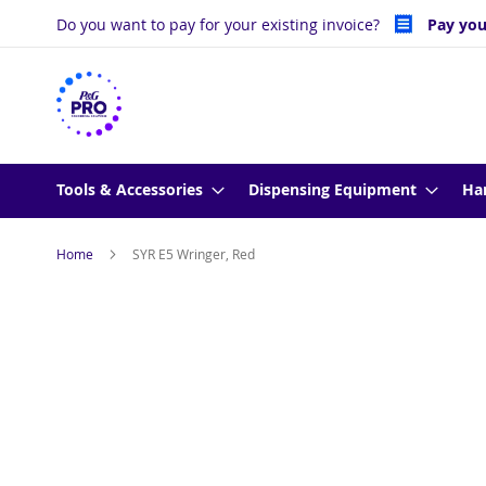
Skip
Do you want to pay for your existing invoice?
Pay you
to
Content
Tools & Accessories
Dispensing Equipment
Ha
Home
SYR E5 Wringer, Red
Skip
to
the
end
of
the
images
gallery