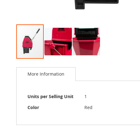
Skip
to
More Information
the
beginning
of
the
More
Units per Selling Unit
1
images
Information
gallery
Color
Red