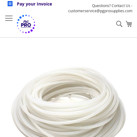
Skip
Pay your Invoice
Questions? Contact Us -
to
customerservice@pgprosupplies.com
Content
Sear
My
Skip
to
the
end
of
the
images
gallery