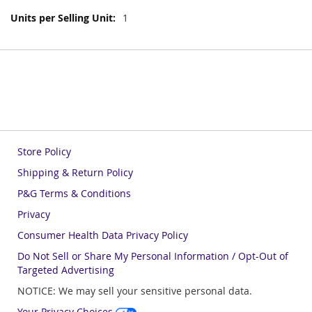
More
1
Information
Store Policy
Shipping & Return Policy
P&G Terms & Conditions
Privacy
Consumer Health Data Privacy Policy
Do Not Sell or Share My Personal Information / Opt-Out of
Targeted Advertising
NOTICE: We may sell your sensitive personal data.
Your Privacy Choices