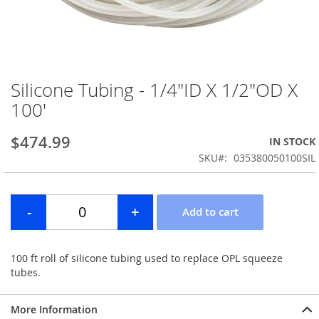
Silicone Tubing - 1/4"ID X 1/2"OD X
Skip
to
100'
the
beginning
$474.99
IN STOCK
of
the
SKU
035380050100SIL
images
gallery
100 ft roll of silicone tubing used to replace OPL squeeze
tubes.
More Information