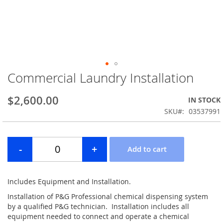
Commercial Laundry Installation
Skip
to
the
$2,600.00
IN STOCK
beginning
SKU
03537991
of
the
images
gallery
Includes Equipment and Installation.
Installation of P&G Professional chemical dispensing system
by a qualified P&G technician. Installation includes all
equipment needed to connect and operate a chemical