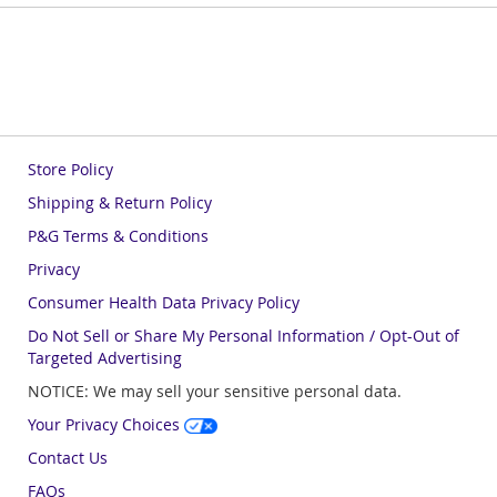
Store Policy
Shipping & Return Policy
P&G Terms & Conditions
Privacy
Consumer Health Data Privacy Policy
Do Not Sell or Share My Personal Information / Opt-Out of
Targeted Advertising
NOTICE: We may sell your sensitive personal data.
Your Privacy Choices
Contact Us
FAQs