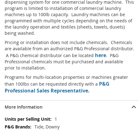
dispensing system for one commercial laundry machine. This
program is limited to installation of commercial laundry
machines up to 100lb capacity. Laundry machines can be
programmed with multiple cycles depending on the needs of
the laundry operation and textiles (sheets, towels, duvets)
being washed.
Pricing or installation does not include chemicals. Chemicals
are available from an authorized P&G Professional distributor.
here
A P&G chemical distributor can be located
. P&G
Professional chemicals must be purchased and available
prior to installation.
Programs for multi-location properties or machines greater
P&G
than 100lbs can be requested directly with a
Professional Sales Representative.
More Information
More
1
Information
Tide, Downy