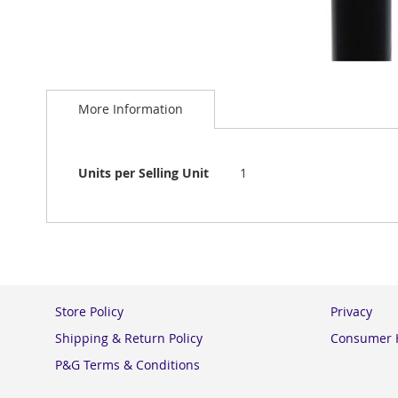
Skip
to
More Information
the
beginning
of
the
More
Units per Selling Unit
1
images
Information
gallery
Store Policy
Privacy
Shipping & Return Policy
Consumer H
P&G Terms & Conditions