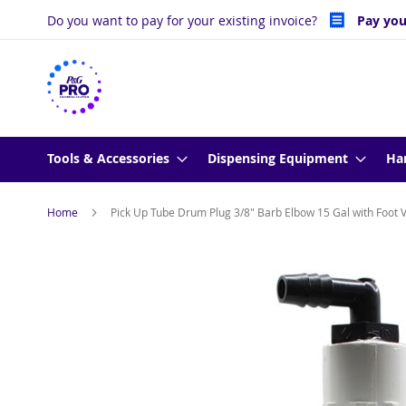
Skip
Do you want to pay for your existing invoice?
Pay you
to
Content
Tools & Accessories
Dispensing Equipment
Ha
Home
Pick Up Tube Drum Plug 3/8" Barb Elbow 15 Gal with Foot 
Skip
to
the
end
of
the
images
gallery