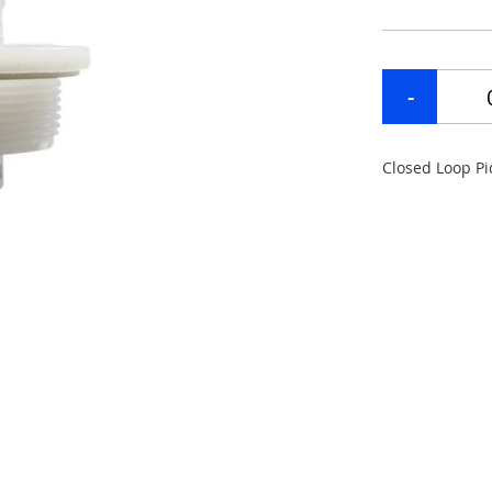
Closed Loop Pi