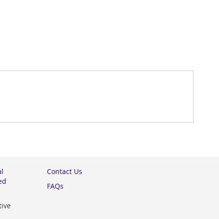
al
Contact Us
ed
FAQs
tive