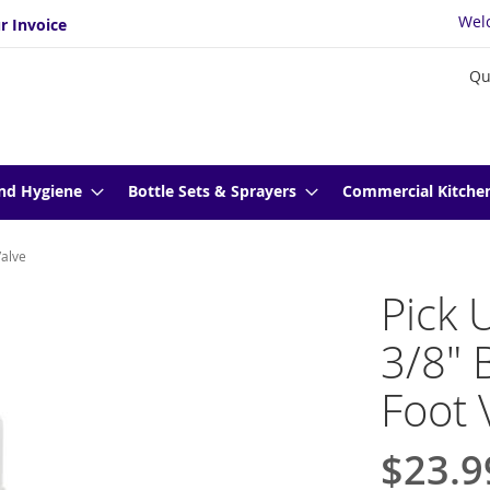
Wel
r Invoice
Qu
nd Hygiene
Bottle Sets & Sprayers
Commercial Kitche
Valve
Pick 
3/8" 
Foot 
$23.9