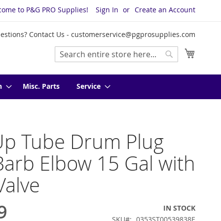
come to P&G PRO Supplies!
Sign In
Create an Account
estions? Contact Us -
customerservice@pgprosupplies.com
My Cart
Search
Search
n
Misc. Parts
Service
Up Tube Drum Plug
Barb Elbow 15 Gal with
Valve
9
IN STOCK
SKU
0353ST00539838E