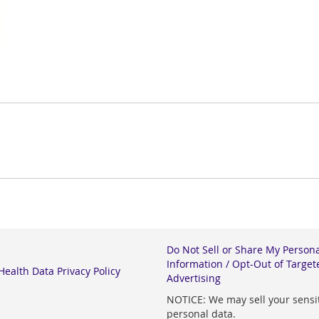
Do Not Sell or Share My Person
Information / Opt-Out of Target
ealth Data Privacy Policy
Advertising
NOTICE: We may sell your sensi
personal data.