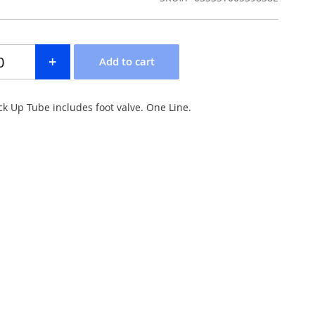
ck Up Tube includes foot valve. One Line.