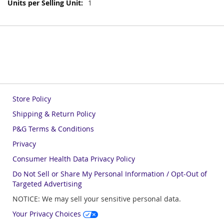
More
1
Information
Store Policy
Shipping & Return Policy
P&G Terms & Conditions
Privacy
Consumer Health Data Privacy Policy
Do Not Sell or Share My Personal Information / Opt-Out of
Targeted Advertising
NOTICE: We may sell your sensitive personal data.
Your Privacy Choices