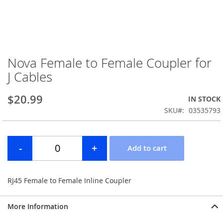
Nova Female to Female Coupler for
Skip
to
J Cables
the
beginning
$20.99
IN STOCK
of
the
SKU
03535793
images
gallery
RJ45 Female to Female Inline Coupler
More Information