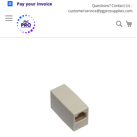
Skip
Pay your Invoice
Questions? Contact Us -
to
customerservice@pgprosupplies.com
Content
Sear
My
Skip
to
the
end
of
the
images
gallery