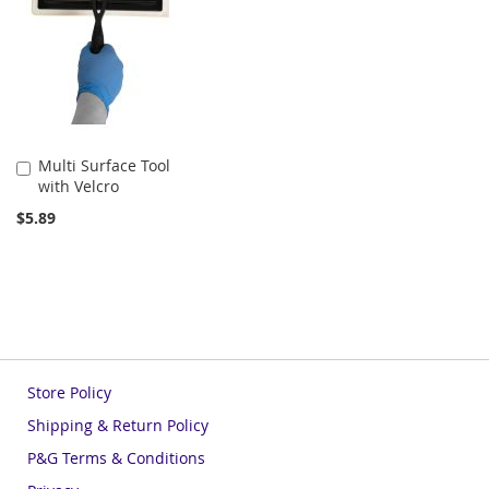
Multi Surface Tool
Add
with Velcro
to
Cart
$5.89
Store Policy
Shipping & Return Policy
P&G Terms & Conditions