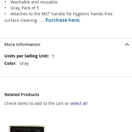
• Washable and reusable.
• Gray, Pack of 5
• Attaches to the MST handle for hygienic hands-free
Purchase here.
surface cleaning . . .
More Information
More
5
Information
Gray
Related Products
Check items to add to the cart or
select all