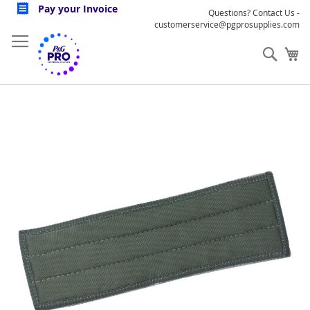
Skip
Pay your Invoice
Questions? Contact Us -
to
customerservice@pgprosupplies.com
Content
Sear
My
Skip
to
the
end
of
the
images
gallery