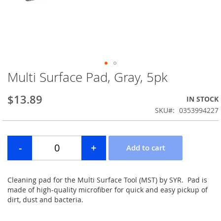
Multi Surface Pad, Gray, 5pk
Skip
to
the
$13.89
IN STOCK
beginning
SKU
0353994227
of
the
images
gallery
Cleaning pad for the Multi Surface Tool (MST) by SYR. Pad is
made of high-quality microfiber for quick and easy pickup of
dirt, dust and bacteria.