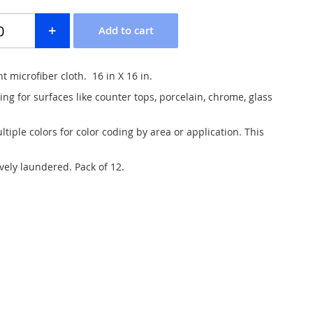
 microfiber cloth. 16 in X 16 in.
ing for surfaces like counter tops, porcelain, chrome, glass
ltiple colors for color coding by area or application. This
vely laundered. Pack of 12.