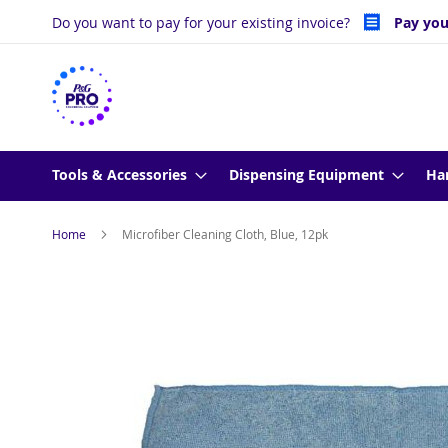
Skip
Do you want to pay for your existing invoice?
Pay you
to
Content
Tools & Accessories
Dispensing Equipment
Ha
Home
Microfiber Cleaning Cloth, Blue, 12pk
Skip
to
the
end
of
the
images
gallery