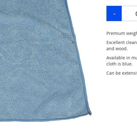
Premium weight
Excellent clean
and wood.
Available in mu
cloth is blue.
Can be extensi