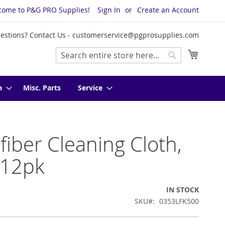
come to P&G PRO Supplies!
Sign In
Create an Account
estions? Contact Us -
customerservice@pgprosupplies.com
My Cart
Search
Search
n
Misc. Parts
Service
fiber Cleaning Cloth,
 12pk
IN STOCK
SKU
0353LFK500