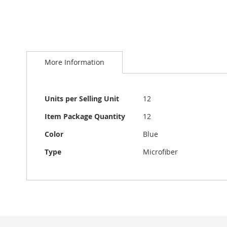
Skip
to
More Information
the
beginning
of
the
More
Units per Selling Unit
12
images
Information
gallery
Item Package Quantity
12
Color
Blue
Type
Microfiber