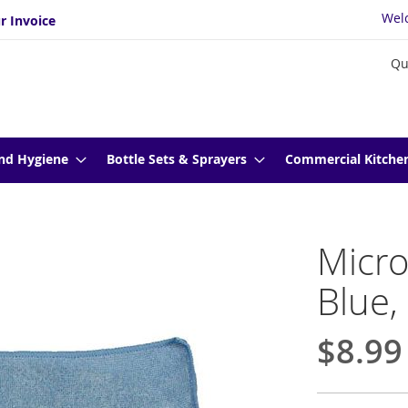
Wel
r Invoice
Qu
nd Hygiene
Bottle Sets & Sprayers
Commercial Kitche
Micro
Blue,
$8.99