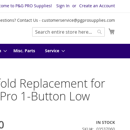
come to P&G PRO Supplies!
Sign In
Create an Account
estions? Contact Us -
customerservice@pgprosupplies.com
My Cart
Search
Search
n
Misc. Parts
Service
old Replacement for
 Pro 1-Button Low
0
IN STOCK
SKU
03537060