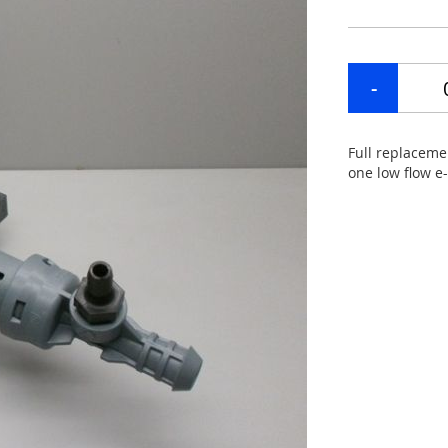
Full replaceme
one low flow e