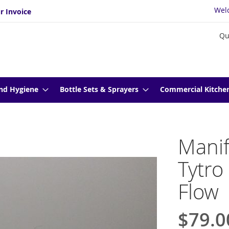
Wel
r Invoice
Qu
nd Hygiene
Bottle Sets & Sprayers
Commercial Kitche
Manif
Tytro
Flow
$79.0