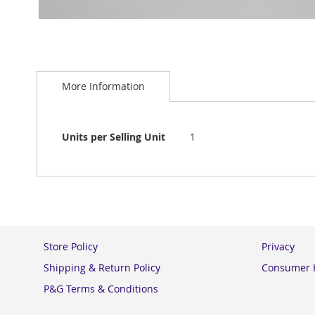
Skip
to
More Information
the
beginning
of
the
More
Units per Selling Unit
1
images
Information
gallery
Store Policy
Privacy
Shipping & Return Policy
Consumer H
P&G Terms & Conditions