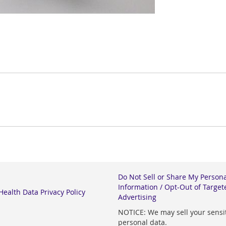
Do Not Sell or Share My Person
Information / Opt-Out of Target
ealth Data Privacy Policy
Advertising
NOTICE: We may sell your sensi
personal data.