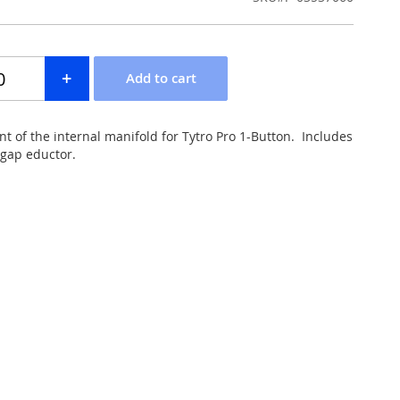
nt of the internal manifold for Tytro Pro 1-Button. Includes
-gap eductor.