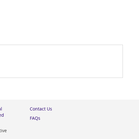
al
Contact Us
ed
FAQs
tive