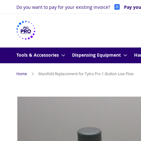
Skip
Do you want to pay for your existing invoice?
Pay you
to
Content
Tools & Accessories
Dispensing Equipment
Ha
Home
Manifold Replacement for Tytro Pro 1-Button Low Flow
Skip
to
the
end
of
the
images
gallery