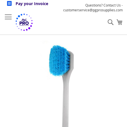
Skip
Pay your Invoice
Questions? Contact Us -
to
customerservice@pgprosupplies.com
Content
Sear
My
Skip
to
the
end
of
the
images
gallery