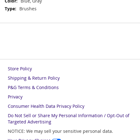
Blue, Gray
Brushes
Store Policy
Shipping & Return Policy
P&G Terms & Conditions
Privacy
Consumer Health Data Privacy Policy
Do Not Sell or Share My Personal Information / Opt-Out of
Targeted Advertising
NOTICE: We may sell your sensitive personal data.