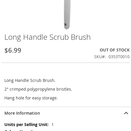
Long Handle Scrub Brush
Skip
to
the
$6.99
OUT OF STOCK
beginning
SKU
0353T0010
of
the
images
gallery
Long Handle Scrub Brush.
2" crimped polypropylene bristles.
Hang hole for easy storage.
More Information
More
1
Information