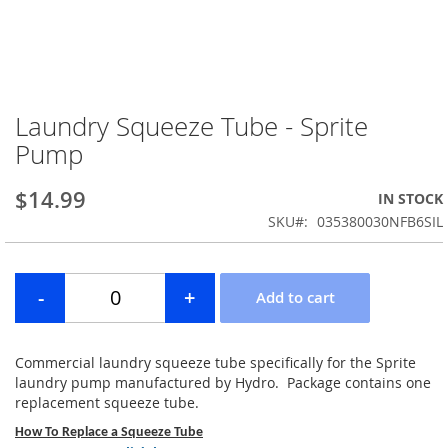
Laundry Squeeze Tube - Sprite
Skip
to
Pump
the
beginning
$14.99
IN STOCK
of
the
SKU
035380030NFB6SIL
images
gallery
Commercial laundry squeeze tube specifically for the Sprite
laundry pump manufactured by Hydro. Package contains one
replacement squeeze tube.
How To Replace a Squeeze Tube