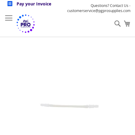
Skip
Pay your Invoice
Questions? Contact Us -
to
customerservice@pgprosupplies.com
Content
Sear
My
Skip
to
the
end
of
the
images
gallery