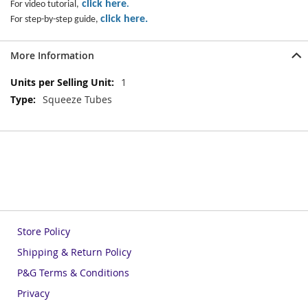
click here
For video tutorial,
.
click here
.
For step-by-step guide,
More Information
More
1
Information
Squeeze Tubes
Store Policy
Shipping & Return Policy
P&G Terms & Conditions
Privacy