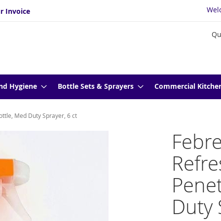
Wel
r Invoice
Qu
nd Hygiene
Bottle Sets & Sprayers
Commercial Kitche
ttle, Med Duty Sprayer, 6 ct
Febre
Refr
Penet
Duty 