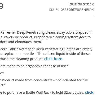
9
OUT OF STOCK
SKU
035396675653NF6PK
 Refresher Deep Penetrating cleans away odors trapped in
ot a 'cover-up' product. Proprietary cleaning system goes to
odors and eliminates them.
reze Fabric Refresher Deep Penetrating Bottles are empty
e replacement bottles. There is no liquid inside of these
click here
rchase the cleaning product,
.
 are made to be ergonomic for ease of use*
le*
r Product made from concentrate - not indented for full
uct*
click
ke to purchase a Bottle Wall Rack to hold 32oz bottles,