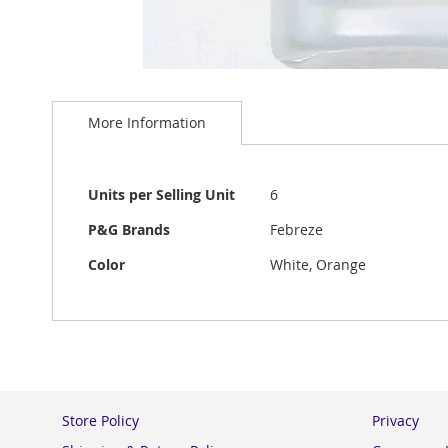
Skip
to
More Information
the
beginning
of
the
More
Units per Selling Unit
6
images
Information
gallery
P&G Brands
Febreze
Color
White, Orange
Store Policy
Privacy