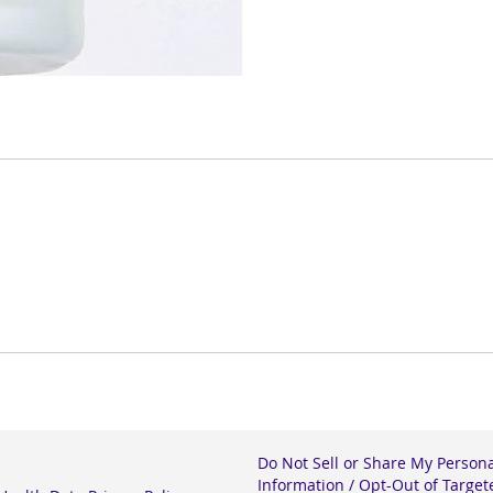
Do Not Sell or Share My Person
Information / Opt-Out of Target