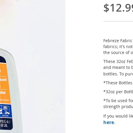
$12.9
Febreze Fabric
fabrics; it's n
the source of 
These 32oz Feb
and meant to b
bottles. To pu
*These Bottles
*32oz per Bott
*To be used fo
strength prod
If you would li
here
.