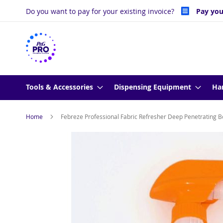
Skip
Do you want to pay for your existing invoice?
Pay you
to
Content
Tools & Accessories
Dispensing Equipment
Ha
Home
Febreze Professional Fabric Refresher Deep Penetrating Bo
Skip
to
the
end
of
the
images
gallery