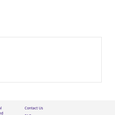
al
Contact Us
ed