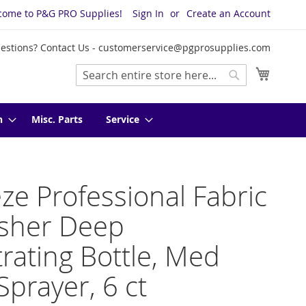
come to P&G PRO Supplies!
Sign In
Create an Account
estions? Contact Us -
customerservice@pgprosupplies.com
My Cart
Search
Search
n
Misc. Parts
Service
ze Professional Fabric
esher Deep
rating Bottle, Med
Sprayer, 6 ct