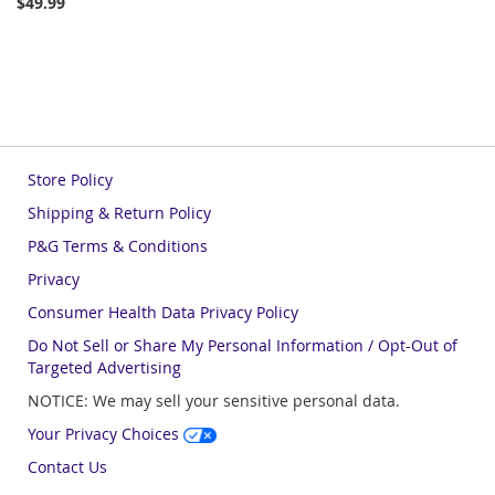
$49.99
Store Policy
Shipping & Return Policy
P&G Terms & Conditions
Privacy
Consumer Health Data Privacy Policy
Do Not Sell or Share My Personal Information / Opt-Out of
Targeted Advertising
NOTICE: We may sell your sensitive personal data.
Your Privacy Choices
Contact Us