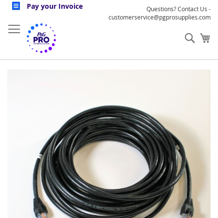
Skip
Pay your Invoice
Questions? Contact Us -
to
customerservice@pgprosupplies.com
Content
Sear
My
Skip
to
the
end
of
the
images
gallery