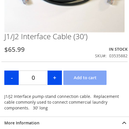
J1/J2 Interface Cable (30')
Skip
to
the
$65.99
IN STOCK
beginning
SKU
03535882
of
the
images
gallery
J1/J2 Interface pump-stand connection cable. Replacement
cable commonly used to connect commercial laundry
components. 30' long
More Information