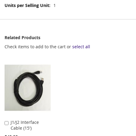
More
1
Information
Related Products
Check items to add to the cart or
select all
J1/J2 Interface
Add
Cable (15')
to
Cart