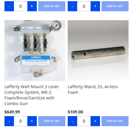
Lafferty Wall Mount 3 Lever
Lafferty Wand, SS, Airless
Complete System, WR-2
Foam
Foam/Rinse/Sanitize with
Combo Gun
$649.99
$109.00