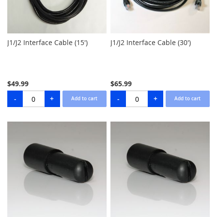
J1/J2 Interface Cable (15')
J1/J2 Interface Cable (30')
$49.99
$65.99