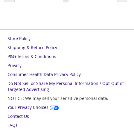
currently
reading
page
Store Policy
Shipping & Return Policy
P&G Terms & Conditions
Privacy
Consumer Health Data Privacy Policy
Do Not Sell or Share My Personal Information / Opt-Out of
Targeted Advertising
NOTICE: We may sell your sensitive personal data.
Your Privacy Choices
Contact Us
FAQs