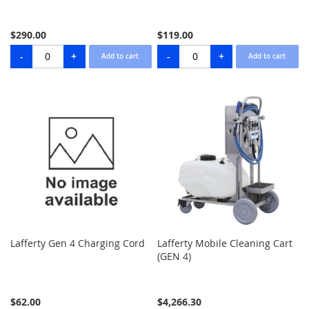
$290.00
$119.00
Lafferty Gen 4 Charging Cord
Lafferty Mobile Cleaning Cart
(GEN 4)
$62.00
$4,266.30