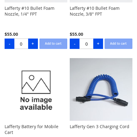
Lafferty #10 Bullet Foam
Lafferty #10 Bullet Foam
Nozzle, 1/4" FPT
Nozzle, 3/8" FPT
$55.00
$55.00
Lafferty Battery for Mobile
Lafferty Gen 3 Charging Cord
Cart