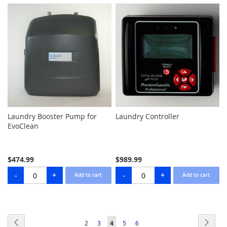
Laundry Booster Pump for
Laundry Controller
EvoClean
$474.99
$989.99
Page
Page
Previous
Page
Next
Page
Page
You're
Page
Page
2
3
4
5
6