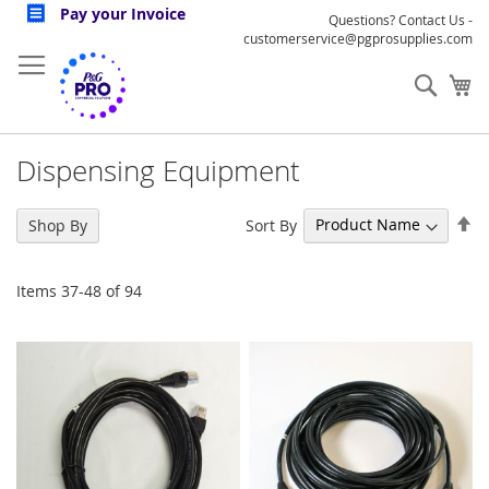
Skip
Pay your Invoice
Questions? Contact Us -
to
customerservice@pgprosupplies.com
Content
Sear
My
Dispensing Equipment
Se
Sort By
Shop By
De
Di
Items
37
-
48
of
94