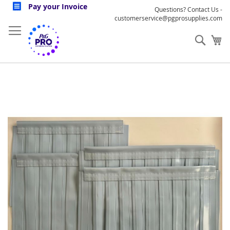
Skip
Pay your Invoice
Questions? Contact Us -
to
customerservice@pgprosupplies.com
Content
Sear
My
Skip
to
the
end
of
the
images
gallery