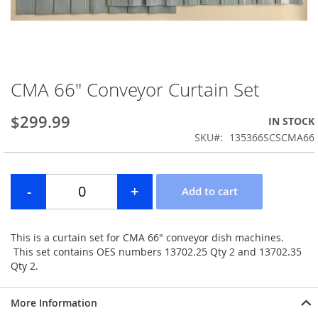
CMA 66" Conveyor Curtain Set
Skip
to
the
$299.99
IN STOCK
beginning
SKU
135366SCSCMA66
of
the
images
gallery
This is a curtain set for CMA 66" conveyor dish machines.
This set contains OES numbers 13702.25 Qty 2 and 13702.35
Qty 2.
More Information