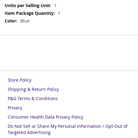
More
1
Information
1
Blue
Store Policy
Shipping & Return Policy
P&G Terms & Conditions
Privacy
Consumer Health Data Privacy Policy
Do Not Sell or Share My Personal Information / Opt-Out of
Targeted Advertising