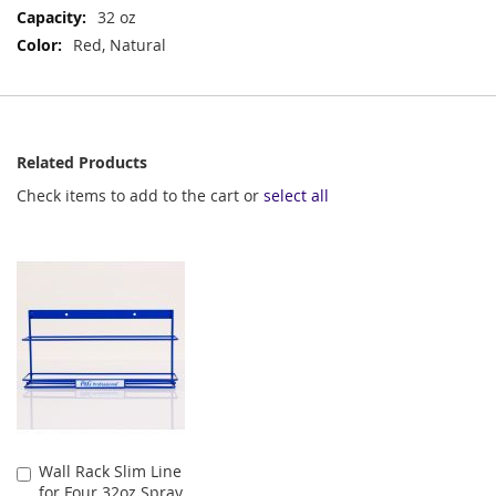
Information
32 oz
Red, Natural
Related Products
Check items to add to the cart or
select all
Wall Rack Slim Line
Add
for Four 32oz Spray
to