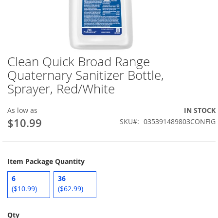
Clean Quick Broad Range
Skip
to
Quaternary Sanitizer Bottle,
the
Sprayer, Red/White
beginning
of
the
As low as
IN STOCK
images
$10.99
SKU
035391489803CONFIG
gallery
Item Package Quantity
6
36
($10.99)
($62.99)
Qty