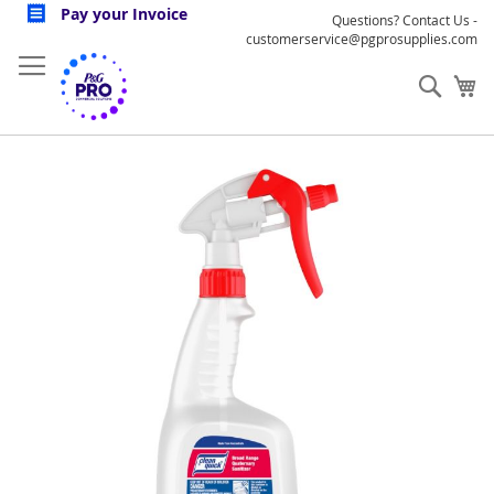
Skip
Pay your Invoice
Questions? Contact Us -
to
customerservice@pgprosupplies.com
Content
Sear
My
Skip
to
the
end
of
the
images
gallery