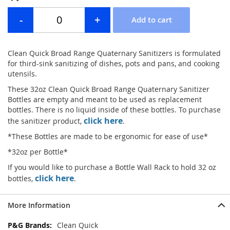
Clean Quick Broad Range Quaternary Sanitizers is formulated
for third-sink sanitizing of dishes, pots and pans, and cooking
utensils.
These 32oz Clean Quick Broad Range Quaternary Sanitizer
Bottles are empty and meant to be used as replacement
bottles. There is no liquid inside of these bottles. To purchase
click here
the sanitizer product,
.
*These Bottles are made to be ergonomic for ease of use*
*32oz per Bottle*
If you would like to purchase a Bottle Wall Rack to hold 32 oz
click here
bottles,
.
More Information
More
Clean Quick