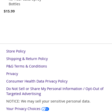
Bottles
Cart
$15.99
Store Policy
Shipping & Return Policy
P&G Terms & Conditions
Privacy
Consumer Health Data Privacy Policy
Do Not Sell or Share My Personal Information / Opt-Out of
Targeted Advertising
NOTICE: We may sell your sensitive personal data.
Your Privacy Choices