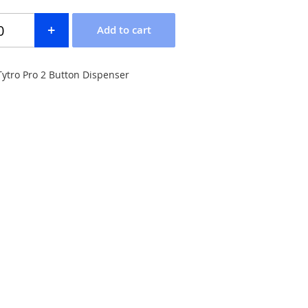
 Tytro Pro 2 Button Dispenser