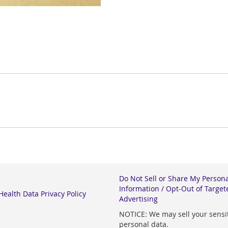
Do Not Sell or Share My Person
Information / Opt-Out of Target
ealth Data Privacy Policy
Advertising
NOTICE: We may sell your sensi
personal data.