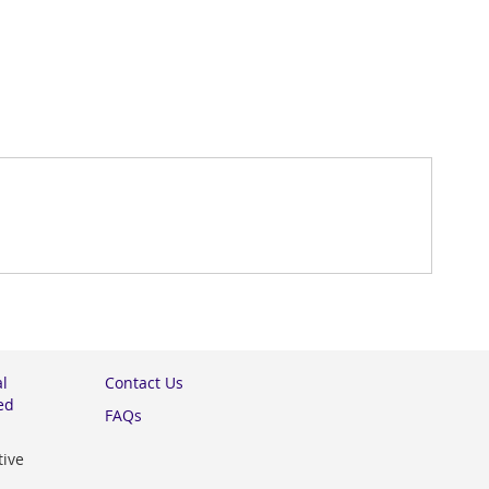
al
Contact Us
ed
FAQs
tive