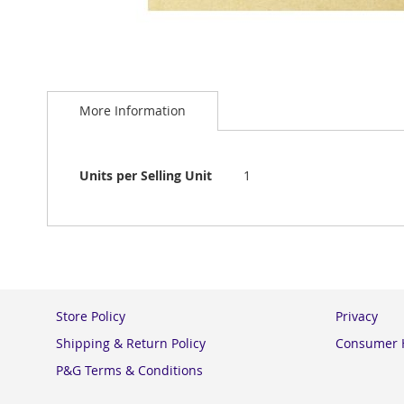
Skip
to
More Information
the
beginning
of
the
More
Units per Selling Unit
1
images
Information
gallery
Store Policy
Privacy
Shipping & Return Policy
Consumer H
P&G Terms & Conditions