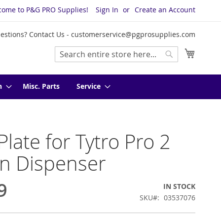
come to P&G PRO Supplies!
Sign In
Create an Account
estions? Contact Us -
customerservice@pgprosupplies.com
My Cart
Search
Search
n
Misc. Parts
Service
Plate for Tytro Pro 2
n Dispenser
9
IN STOCK
SKU
03537076