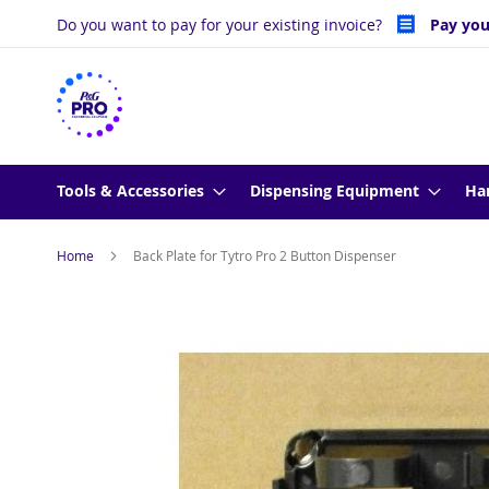
Skip
Do you want to pay for your existing invoice?
Pay you
to
Content
Tools & Accessories
Dispensing Equipment
Ha
Home
Back Plate for Tytro Pro 2 Button Dispenser
Skip
to
the
end
of
the
images
gallery