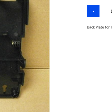
Back Plate for