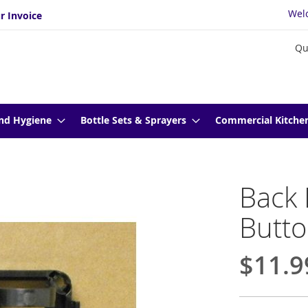
Wel
r Invoice
Qu
nd Hygiene
Bottle Sets & Sprayers
Commercial Kitche
Back 
Butto
$11.9