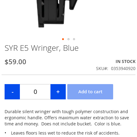
SYR E5 Wringer, Blue
Skip
to
the
$59.00
IN STOCK
beginning
SKU
0353940920
of
the
images
gallery
Durable silent wringer with tough polymer construction and
ergonomic handle. Offers maximum water extraction to save
time and money. Does not include bucket. Color is blue.
• Leaves floors less wet to reduce the risk of accidents.