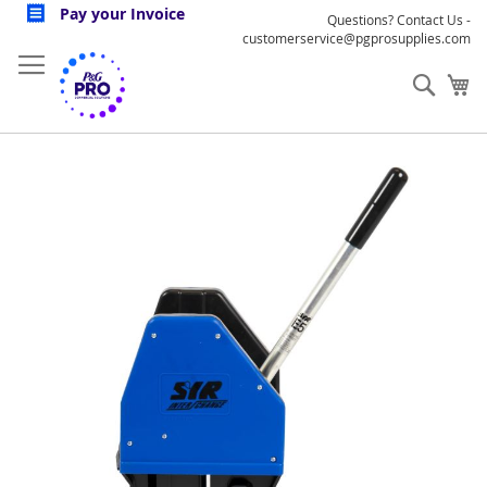
Skip
Pay your Invoice
Questions? Contact Us -
to
customerservice@pgprosupplies.com
Content
Sear
My
Skip
to
the
end
of
the
images
gallery