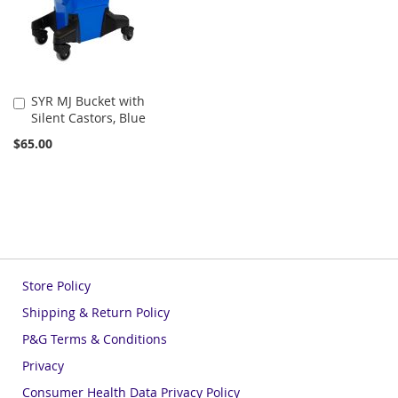
SYR MJ Bucket with
Add
Silent Castors, Blue
to
Cart
$65.00
Store Policy
Shipping & Return Policy
P&G Terms & Conditions
Privacy
Consumer Health Data Privacy Policy