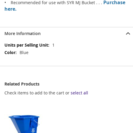
Purchase
• Recommended for use with SYR MJ Bucket . . .
here.
More Information
More
1
Information
Blue
Related Products
Check items to add to the cart or
select all