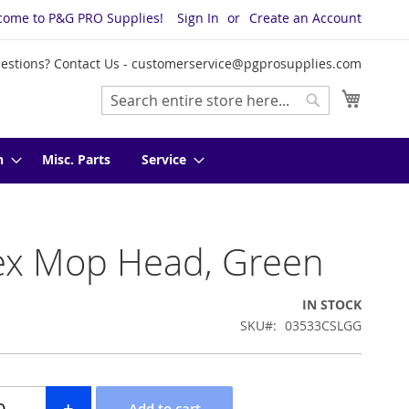
come to P&G PRO Supplies!
Sign In
Create an Account
estions? Contact Us -
customerservice@pgprosupplies.com
My Cart
Search
Search
n
Misc. Parts
Service
ex Mop Head, Green
IN STOCK
SKU
03533CSLGG