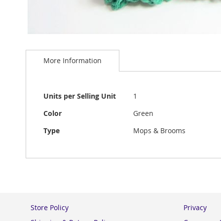
Skip
to
More Information
the
beginning
of
the
More
Units per Selling Unit
1
images
Information
gallery
Color
Green
Type
Mops & Brooms
Store Policy
Privacy