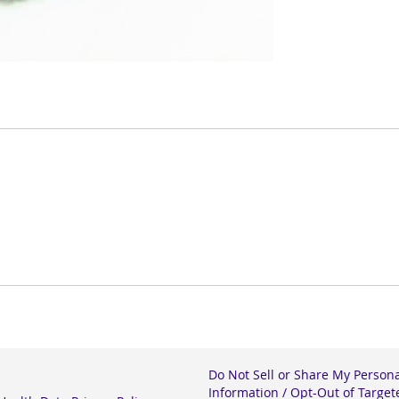
Do Not Sell or Share My Person
Information / Opt-Out of Target