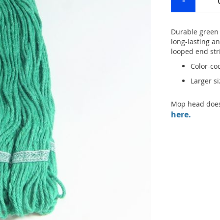
Durable green
long-lasting a
looped end str
Color-co
Larger s
Mop head does
here.