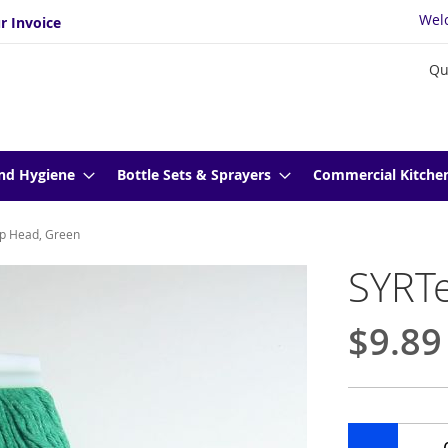
Wel
r Invoice
Qu
nd Hygiene
Bottle Sets & Sprayers
Commercial Kitche
p Head, Green
SYRT
$9.89