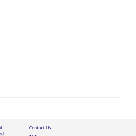
al
Contact Us
ed