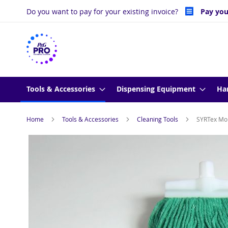
Skip
Do you want to pay for your existing invoice?
Pay you
to
Content
Tools & Accessories
Dispensing Equipment
Ha
Home
Tools & Accessories
Cleaning Tools
SYRTex Mo
Skip
to
the
end
of
the
images
gallery