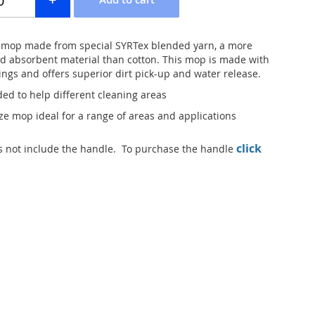
 mop made from special SYRTex blended yarn, a more
nd absorbent material than cotton. This mop is made with
ings and offers superior dirt pick-up and water release.
ded to help different cleaning areas
ize mop ideal for a range of areas and applications
click
 not include the handle. To purchase the handle