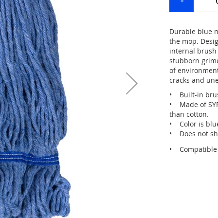
Durable blue m
the mop. Desig
internal brush
stubborn grime
of environment
cracks and une
• Built-in brus
• Made of SYRT
than cotton.
• Color is blu
• Does not sh
• Compatible w