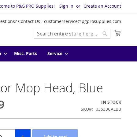
come to P&G PRO Supplies!
Sign In
Create an Account
estions? Contact Us -
customerservice@pgprosupplies.com
My Cart
Search
Search
n
Misc. Parts
Service
tor Mop Head, Blue
9
IN STOCK
SKU
03533CALBB