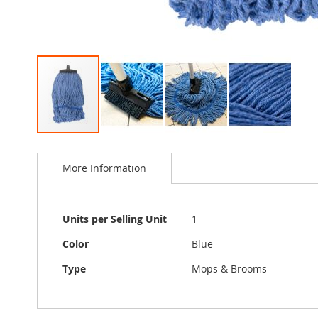
Skip
to
More Information
the
beginning
of
the
More
Units per Selling Unit
1
images
Information
gallery
Color
Blue
Type
Mops & Brooms