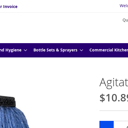
Wel
r Invoice
Qu
nd Hygiene
Bottle Sets & Sprayers
Commercial Kitche
Agita
$10.8