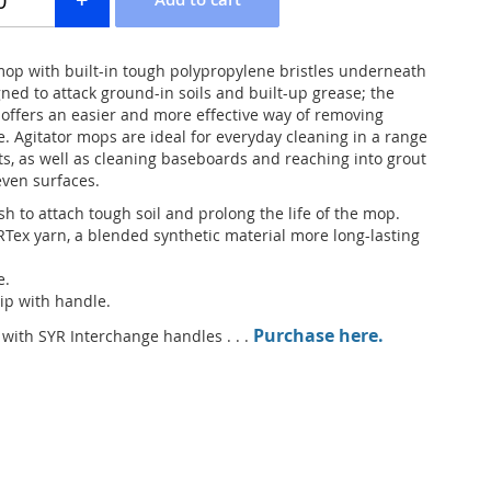
op with built-in tough polypropylene bristles underneath
ned to attack ground-in soils and built-up grease; the
 offers an easier and more effective way of removing
. Agitator mops are ideal for everyday cleaning in a range
s, as well as cleaning baseboards and reaching into grout
ven surfaces.
h to attach tough soil and prolong the life of the mop.
ex yarn, a blended synthetic material more long-lasting
e.
ip with handle.
Purchase here.
ith SYR Interchange handles . . .