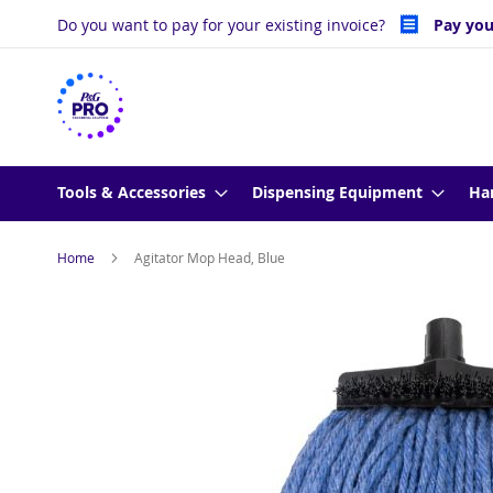
Skip
Do you want to pay for your existing invoice?
Pay you
to
Content
Tools & Accessories
Dispensing Equipment
Ha
Home
Agitator Mop Head, Blue
Skip
to
the
end
of
the
images
gallery